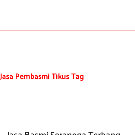
Jasa Pembasmi Tikus Tag