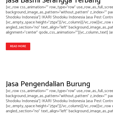
Jasa Basmi Serangga Terbang
[vc_row css_animation="" row_type="row" use_row_as_full_screen
background_image_as_pattern="without_pattern" z_index="" pad
Shodoku Indonesia"] IKARI Shodoku Indonesia Jasa Pest Control
[vc_empty_space height="25px"][/vc_column][/vc_row][vc_row c
angled_section="no" text_align="left" background_image_as_pa
alignment="center" qode_css_animation=""][vc_column_text] Ja
READ MORE
Jasa Pengendalian Burung
[vc_row css_animation="" row_type="row" use_row_as_full_screen
background_image_as_pattern="without_pattern" z_index="" pad
Shodoku Indonesia"] IKARI Shodoku Indonesia Jasa Pest Control
[vc_empty_space height="25px"][/vc_column][/vc_row][vc_row c
angled_section="no" text_align="left" background_image_as_pa