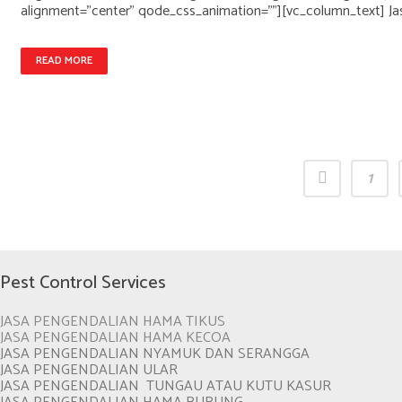
alignment="center" qode_css_animation=""][vc_column_text] Ja
READ MORE
1
Pest Control Services
JASA PENGENDALIAN HAMA TIKUS
JASA PENGENDALIAN HAMA KECOA
JASA PENGENDALIAN NYAMUK DAN SERANGGA
JASA PENGENDALIAN ULAR
JASA PENGENDALIAN TUNGAU ATAU KUTU KASUR