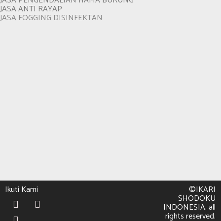
JASA PENGENDALIAN HAMA BURUNG
JASA ANTI RAYAP
JASA FOGGING DISINFEKTAN
Ikuti Kami
©IKARI
SHODOKU
INDONESIA. all
rights reserved.